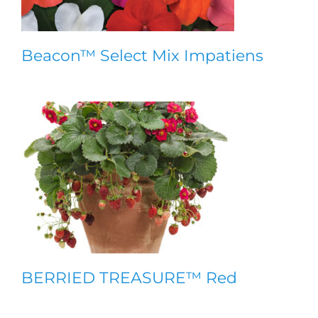
Beacon™ Select Mix Impatiens
BERRIED TREASURE™ Red