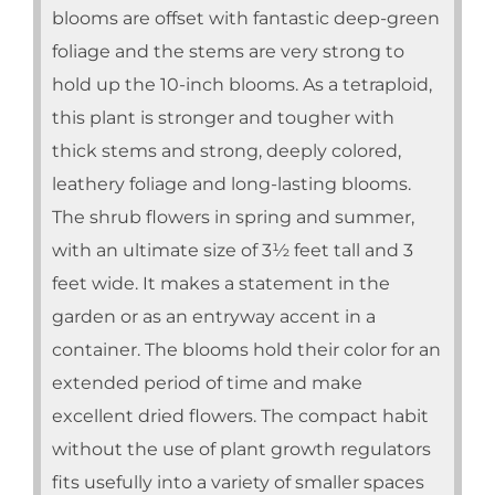
blooms are offset with fantastic deep-green
foliage and the stems are very strong to
hold up the 10-inch blooms. As a tetraploid,
this plant is stronger and tougher with
thick stems and strong, deeply colored,
leathery foliage and long-lasting blooms.
The shrub flowers in spring and summer,
with an ultimate size of 3½ feet tall and 3
feet wide. It makes a statement in the
garden or as an entryway accent in a
container. The blooms hold their color for an
extended period of time and make
excellent dried flowers. The compact habit
without the use of plant growth regulators
fits usefully into a variety of smaller spaces