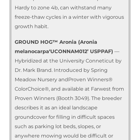
Hardy to zone 4b, can withstand many
freeze-thaw cycles in a winter with vigorous
growth habit.
GROUND HOG™ Aronia (Aronia
melanocarpa‘UCONNAM012’ USPPAF)
—
Hybridized at the University Conneticut by
Dr. Mark Brand. Introduced by Spring
Meadow Nursery andProven Winners®
ColorChoice®, and available at Farwest from
Proven Winners (Booth 3049). The breeder
describes it as an ideal landscape
groundcover for filling in difficult spaces
such as parking lot beds, slopes, or
anywhere mowing would be difficult or