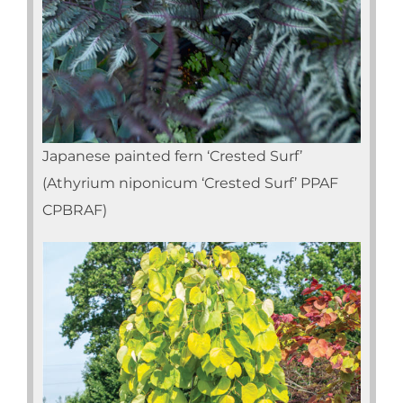
Japanese painted fern ‘Crested Surf’
(Athyrium niponicum ‘Crested Surf’ PPAF
CPBRAF)