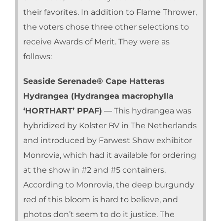
their favorites. In addition to Flame Thrower,
the voters chose three other selections to
receive Awards of Merit. They were as
follows:
Seaside Serenade® Cape Hatteras
Hydrangea (Hydrangea macrophylla
‘HORTHART’ PPAF)
— This hydrangea was
hybridized by Kolster BV in The Netherlands
and introduced by Farwest Show exhibitor
Monrovia, which had it available for ordering
at the show in #2 and #5 containers.
According to Monrovia, the deep burgundy
red of this bloom is hard to believe, and
photos don’t seem to do it justice. The