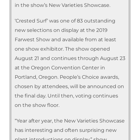
in the show’s New Varieties Showcase.
‘Crested Surf’ was one of 83 outstanding
new selections on display at the 2019
Farwest Show and available from at least
one show exhibitor. The show opened
August 21 and continues through August 23
at the Oregon Convention Center in
Portland, Oregon. People’s Choice awards,
chosen by attendees, will be announced on
the final day. Until then, voting continues
on the show floor.
“Year after year, the New Varieties Showcase
has interesting and often surprising new
plant introductions on display,” show