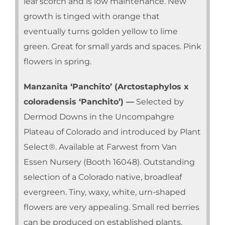
leaf scorch and is low maintenance. New
growth is tinged with orange that
eventually turns golden yellow to lime
green. Great for small yards and spaces. Pink
flowers in spring.
Manzanita ‘Panchito’ (Arctostaphylos x
coloradensis ‘Panchito’) —
Selected by
Dermod Downs in the Uncompahgre
Plateau of Colorado and introduced by Plant
Select®. Available at Farwest from Van
Essen Nursery (Booth 16048). Outstanding
selection of a Colorado native, broadleaf
evergreen. Tiny, waxy, white, urn-shaped
flowers are very appealing. Small red berries
can be produced on established plants.