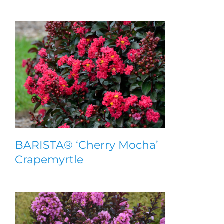
BARISTA® ‘Cherry Mocha’
Crapemyrtle