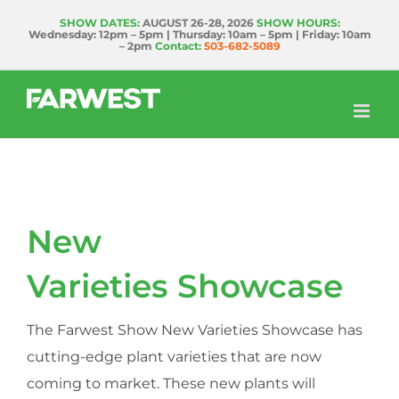
Skip
SHOW DATES:
AUGUST 26-28, 2026
SHOW HOURS:
Wednesday: 12pm – 5pm | Thursday: 10am – 5pm | Friday: 10am
to
– 2pm
Contact:
503-682-5089
content
New
Varieties Showcase
The Farwest Show New Varieties Showcase has
cutting-edge plant varieties that are now
coming to market. These new plants will