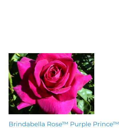
Bluebeard ‘Gold Crest’
Brindabella Rose™ Purple Prince™