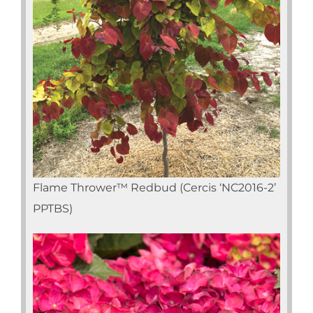
Flame Thrower™ Redbud (Cercis ‘NC2016-2’
PPTBS)