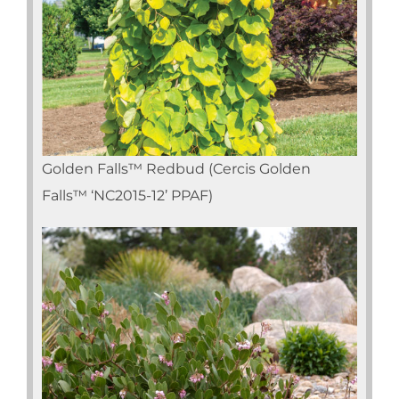
Golden Falls™ Redbud (Cercis Golden
Falls™ ‘NC2015-12’ PPAF)