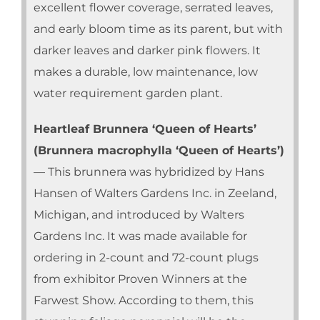
excellent flower coverage, serrated leaves,
and early bloom time as its parent, but with
darker leaves and darker pink flowers. It
makes a durable, low maintenance, low
water requirement garden plant.
Heartleaf Brunnera ‘Queen of Hearts’
(Brunnera macrophylla ‘Queen of Hearts’)
— This brunnera was hybridized by Hans
Hansen of Walters Gardens Inc. in Zeeland,
Michigan, and introduced by Walters
Gardens Inc. It was made available for
ordering in 2-count and 72-count plugs
from exhibitor Proven Winners at the
Farwest Show. According to them, this