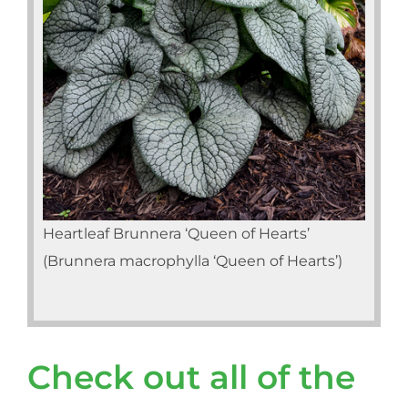
Heartleaf Brunnera ‘Queen of Hearts’
(Brunnera macrophylla ‘Queen of Hearts’)
Check out all of the