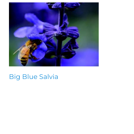
Big Blue Salvia