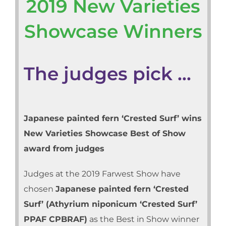
2019 New Varieties
Showcase Winners
The judges pick …
Japanese painted fern ‘Crested Surf’ wins
New Varieties Showcase Best of Show
award from judges
Judges at the 2019 Farwest Show have
chosen
Japanese painted fern ‘Crested
Surf’ (Athyrium niponicum ‘Crested Surf’
PPAF CPBRAF)
as the Best in Show winner