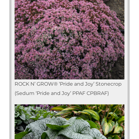
ROCK N’ GROW® ‘Pride and Joy’ Stonecrop
(Sedum ‘Pride and Joy’ PPAF CPBRAF)