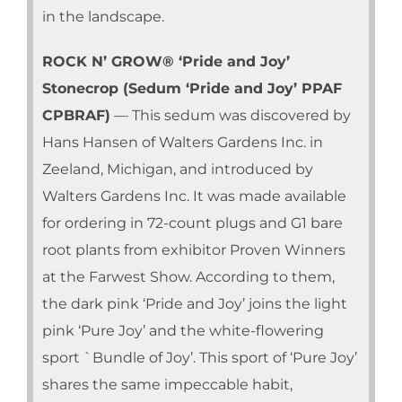
in the landscape.
ROCK N’ GROW® ‘Pride and Joy’
Stonecrop (Sedum ‘Pride and Joy’ PPAF
CPBRAF)
— This sedum was discovered by
Hans Hansen of Walters Gardens Inc. in
Zeeland, Michigan, and introduced by
Walters Gardens Inc. It was made available
for ordering in 72-count plugs and G1 bare
root plants from exhibitor Proven Winners
at the Farwest Show. According to them,
the dark pink ‘Pride and Joy’ joins the light
pink ‘Pure Joy’ and the white-flowering
sport `Bundle of Joy’. This sport of ‘Pure Joy’
shares the same impeccable habit,