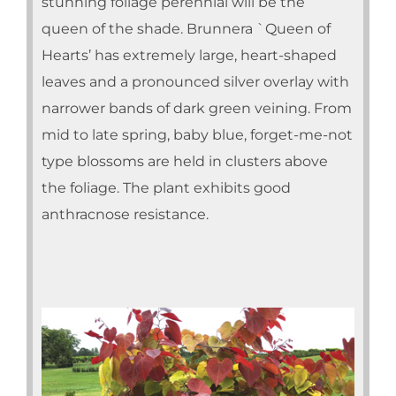
stunning foliage perennial will be the
queen of the shade. Brunnera `Queen of
Hearts’ has extremely large, heart-shaped
leaves and a pronounced silver overlay with
narrower bands of dark green veining. From
mid to late spring, baby blue, forget-me-not
type blossoms are held in clusters above
the foliage. The plant exhibits good
anthracnose resistance.