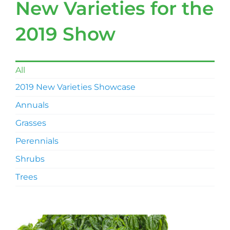
New Varieties for the
2019 Show
All
2019 New Varieties Showcase
Annuals
Grasses
Perennials
Shrubs
Trees