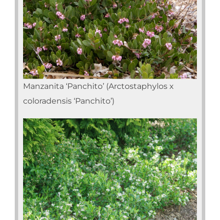
Manzanita ‘Panchito’ (Arctostaphylos x
coloradensis ‘Panchito’)