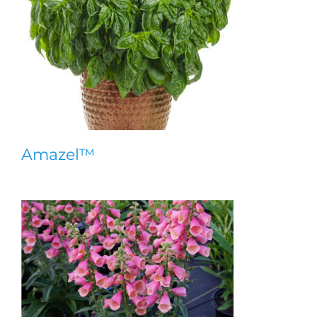
Amazel™