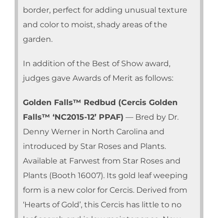
border, perfect for adding unusual texture
and color to moist, shady areas of the
garden.
In addition of the Best of Show award,
judges gave Awards of Merit as follows:
Golden Falls™ Redbud (Cercis Golden
Falls™ ‘NC2015-12’ PPAF)
— Bred by Dr.
Denny Werner in North Carolina and
introduced by Star Roses and Plants.
Available at Farwest from Star Roses and
Plants (Booth 16007). Its gold leaf weeping
form is a new color for Cercis. Derived from
‘Hearts of Gold’, this Cercis has little to no