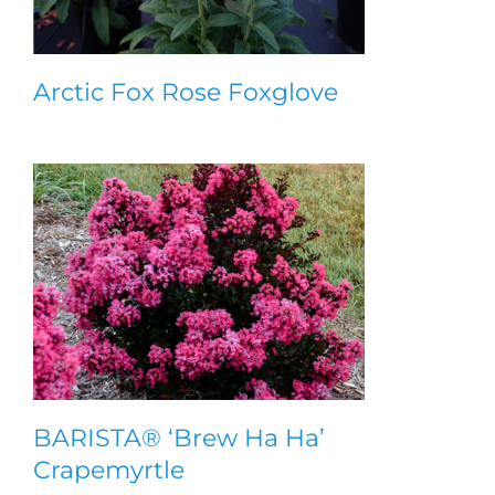
Arctic Fox Rose Foxglove
BARISTA® ‘Brew Ha Ha’
Crapemyrtle