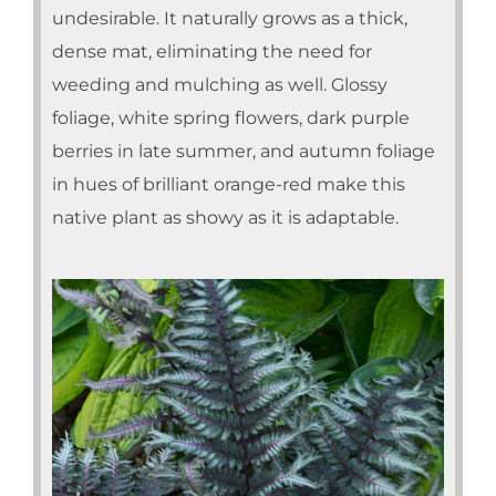
undesirable. It naturally grows as a thick,
dense mat, eliminating the need for
weeding and mulching as well. Glossy
foliage, white spring flowers, dark purple
berries in late summer, and autumn foliage
in hues of brilliant orange-red make this
native plant as showy as it is adaptable.