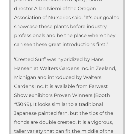
director Allan Niemi of the Oregon
Association of Nurseries said. “It’s our goal to
showcase these plants before industry
professionals and be the place where they
can see these great introductions first.”
‘Crested Surf’ was hybridized by Hans
Hansen at Walters Gardens Inc. in Zeeland,
Michigan and introduced by Walters
Gardens Inc. It is available from Farwest
Show exhibitors Proven Winners (Booth
#3049). It looks similar to a traditional
Japanese painted fern, but the tips of the
fronds are double crested. It is a vigorous,
taller variety that can fit the middle of the