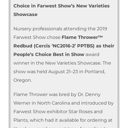
Choice in Farwest Show’s New Varieties
Showcase
Nursery professionals attending the 2019
Farwest Show chose
Flame Thrower™
Redbud (Cercis ‘NC2016-2’ PPTBS) as their
People’s Choice Best in Show
award
winner in the New Varieties Showcase. The
show was held August 21–23 in Portland,
Oregon.
Flame Thrower was bred by Dr. Denny
Werner in North Carolina and introduced by
Farwest Show exhibitor Star Roses and
Plants, which had it available for ordering at