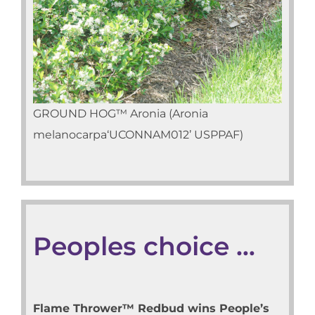
GROUND HOG™ Aronia (Aronia
melanocarpa‘UCONNAM012’ USPPAF)
Peoples choice …
Flame Thrower™ Redbud wins People’s