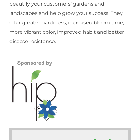
beautify your customers’ gardens and
landscapes and help grow your success. They
offer greater hardiness, increased bloom time,
more vibrant color, improved habit and better
disease resistance.