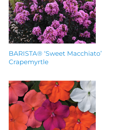
BARISTA® ‘Sweet Macchiato’
Crapemyrtle