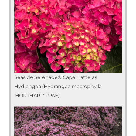
Seaside Serenade® Cape Hatteras
Hydrangea (Hydrangea macrophylla
‘HORTHART’ PPAF)