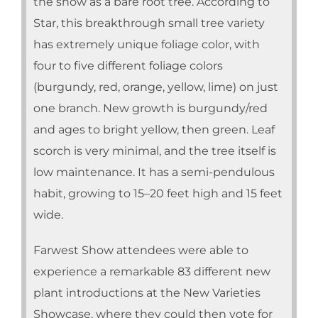
the show as a bare root tree. According to
Star, this breakthrough small tree variety
has extremely unique foliage color, with
four to five different foliage colors
(burgundy, red, orange, yellow, lime) on just
one branch. New growth is burgundy/red
and ages to bright yellow, then green. Leaf
scorch is very minimal, and the tree itself is
low maintenance. It has a semi-pendulous
habit, growing to 15–20 feet high and 15 feet
wide.
Farwest Show attendees were able to
experience a remarkable 83 different new
plant introductions at the New Varieties
Showcase, where they could then vote for