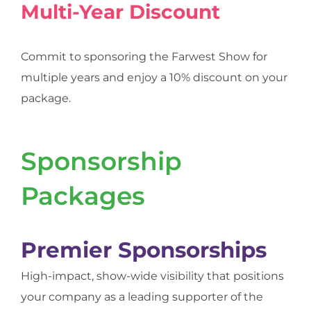
Multi-Year Discount
Commit to sponsoring the Farwest Show for
multiple years and enjoy a 10% discount on your
package.
Sponsorship
Packages
Premier Sponsorships
High-impact, show-wide visibility that positions
your company as a leading supporter of the