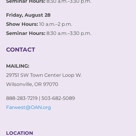
Seminar Hours:
8:30 a.m.–3:30 p.m.
Friday, August 28
Show Hours:
10 a.m.–2 p.m.
Seminar Hours:
8:30 a.m.–3:30 p.m.
CONTACT
MAILING:
29751 SW Town Center Loop W.
Wilsonville, OR 97070
888-283-7219 | 503-682-5089
Farwest@OAN.org
LOCATION