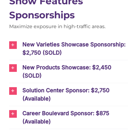
Show Features
Sponsorships
Maximize exposure in high-traffic areas.
New Varieties Showcase Sponsorship:
$2,750 (SOLD)
New Products Showcase: $2,450
(SOLD)
Solution Center Sponsor: $2,750
(Available)
Career Boulevard Sponsor: $875
(Available)