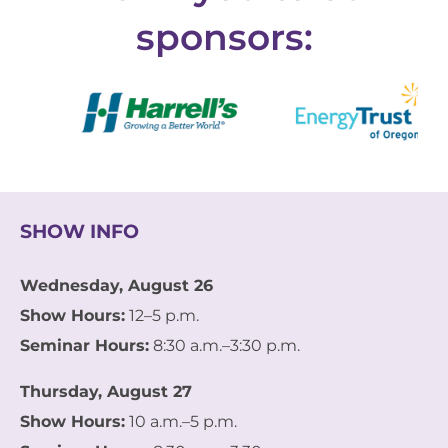
sponsors:
SHOW INFO
Wednesday, August 26
Show Hours:
12–5 p.m.
Seminar Hours:
8:30 a.m.–3:30 p.m.
Thursday, August 27
Show Hours:
10 a.m.–5 p.m.