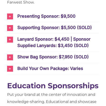
Farwest Show.
Presenting Sponsor: $9,500
Supporting Sponsor: $5,500 (SOLD)
Lanyard Sponsor: $4,450 | Sponsor
Supplied Lanyards: $3,450 (SOLD)
Show Bag Sponsor: $7,950 (SOLD)
Build Your Own Package: Varies
Education Sponsorships
Put your brand at the center of innovation and
knowledge-sharing. Educational and showcase