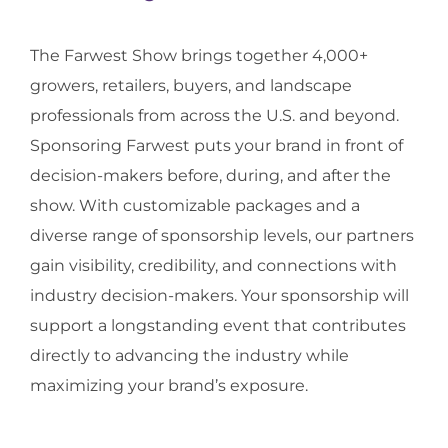
The Farwest Show brings together 4,000+
growers, retailers, buyers, and landscape
professionals from across the U.S. and beyond.
Sponsoring Farwest puts your brand in front of
decision-makers before, during, and after the
show. With customizable packages and a
diverse range of sponsorship levels, our partners
gain visibility, credibility, and connections with
industry decision-makers. Your sponsorship will
support a longstanding event that contributes
directly to advancing the industry while
maximizing your brand’s exposure.