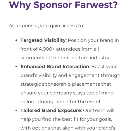
Why Sponsor Farwest?
As a sponsor, you gain access to:
Targeted Visibility
: Position your brand in
front of 4,000+ attendees from all
segments of the horticulture industry.
Enhanced Brand Interaction
: Boost your
brand’s visibility and engagement through
strategic sponsorship placements that
ensure your company stays top of mind
before, during, and after the event.
Tailored Brand Exposure
: Our team will
help you find the best fit for your goals,
with options that align with your brand’s