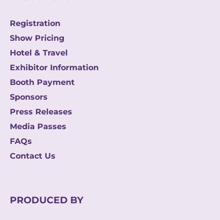
Registration
Show Pricing
Hotel & Travel
Exhibitor Information
Booth Payment
Sponsors
Press Releases
Media Passes
FAQs
Contact Us
PRODUCED BY