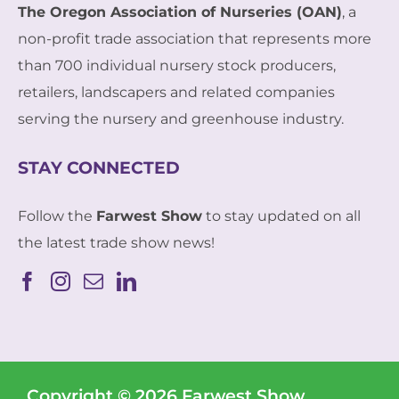
The Oregon Association of Nurseries (OAN)
, a
non-profit trade association that represents more
than 700 individual nursery stock producers,
retailers, landscapers and related companies
serving the nursery and greenhouse industry.
STAY CONNECTED
Follow the
Farwest Show
to stay updated on all
the latest trade show news!
Copyright © 2026 Farwest Show