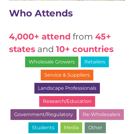
Who Attends
4,000+ attend
from
45+
states
and
10+ countries
Wholesale Growers
Retailers
Service & Suppliers
Landscape Professionals
Research/Education
Government/Regulatory
Re-Wholesalers
Students
Media
Other