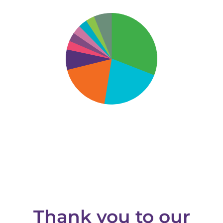
Thank you to our