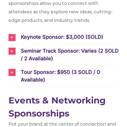
sponsorships allow you to connect with
attendees as they explore new ideas, cutting-
edge products, and industry trends.
Keynote Sponsor: $3,000 (SOLD)
Seminar Track Sponsor: Varies (2 SOLD
/ 2 Available)
Tour Sponsor: $950 (3 SOLD / 0
Available)
Events & Networking
Sponsorships
Put your brand at the center of connection and