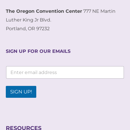
The Oregon Convention Center
777 NE Martin
Luther King Jr Blvd.
Portland, OR 97232
SIGN UP FOR OUR EMAILS
*
E
*
m
E
a
m
i
a
l
SIGN UP!
i
*
l
RESOURCES