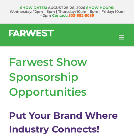
Skip
SHOW DATES:
AUGUST 26-28, 2026
SHOW HOURS:
Wednesday: 12pm – 5pm | Thursday: 10am – 5pm | Friday: 10am
to
– 2pm
Contact:
503-682-5089
content
Farwest Show
Sponsorship
Opportunities
Put Your Brand Where
Industry Connects!