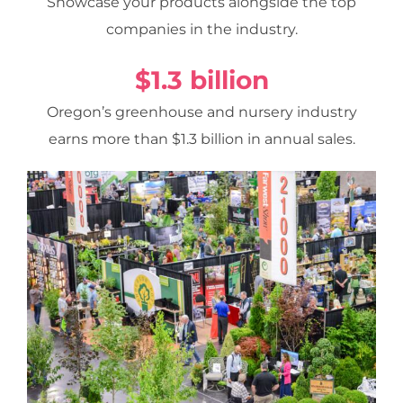
Showcase your products alongside the top
companies in the industry.
$1.3 billion
Oregon’s greenhouse and nursery industry
earns more than $1.3 billion in annual sales.