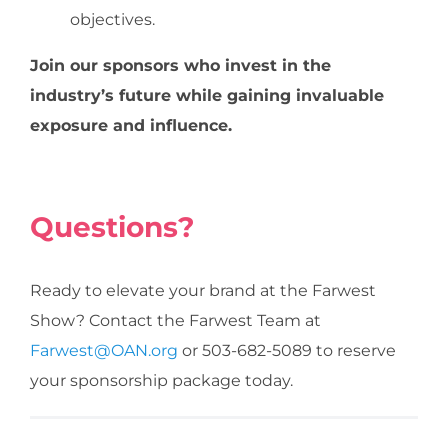
objectives.
Join our sponsors who invest in the
industry’s future while gaining invaluable
exposure and influence.
Questions?
Ready to elevate your brand at the Farwest
Show? Contact the Farwest Team at
Farwest@OAN.org
or 503-682-5089 to reserve
your sponsorship package today.