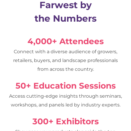
Farwest by
the Numbers
4,000+ Attendees
Connect with a diverse audience of growers,
retailers, buyers, and landscape professionals
from across the country.
50+ Education Sessions
Access cutting-edge insights through seminars,
workshops, and panels led by industry experts.
300+ Exhibitors