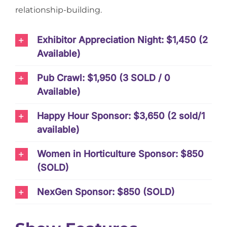
relationship-building.
Exhibitor Appreciation Night: $1,450 (2
Available)
Pub Crawl: $1,950 (3 SOLD / 0
Available)
Happy Hour Sponsor: $3,650 (2 sold/1
available)
Women in Horticulture Sponsor: $850
(SOLD)
NexGen Sponsor: $850 (SOLD)