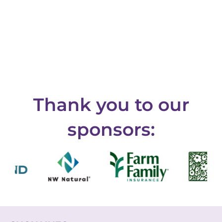
Thank you to our
sponsors: