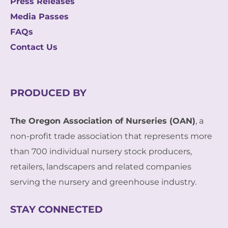
Press Releases
Media Passes
FAQs
Contact Us
PRODUCED BY
The Oregon Association of Nurseries (OAN)
, a
non-profit trade association that represents more
than 700 individual nursery stock producers,
retailers, landscapers and related companies
serving the nursery and greenhouse industry.
STAY CONNECTED