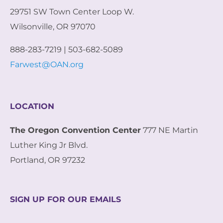
29751 SW Town Center Loop W.
Wilsonville, OR 97070
888-283-7219 | 503-682-5089
Farwest@OAN.org
LOCATION
The Oregon Convention Center
777 NE Martin
Luther King Jr Blvd.
Portland, OR 97232
SIGN UP FOR OUR EMAILS
E