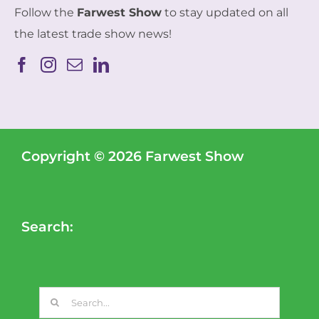
Follow the
Farwest Show
to stay updated on all
the latest trade show news!
Copyright © 2026 Farwest Show
Search:
Search
for: