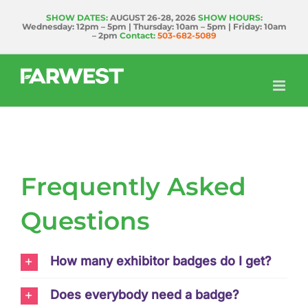
Skip
SHOW DATES:
AUGUST 26-28, 2026
SHOW HOURS:
Wednesday: 12pm – 5pm | Thursday: 10am – 5pm | Friday: 10am
to
– 2pm
Contact:
503-682-5089
content
Frequently Asked
Questions
How many exhibitor badges do I get?
Does everybody need a badge?