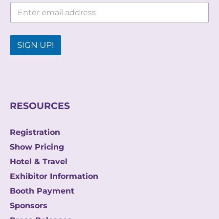
E
m
m
a
a
i
i
l
l
SIGN UP!
E
*
m
a
i
l
E
m
RESOURCES
a
i
l
Registration
Show Pricing
Hotel & Travel
Exhibitor Information
Booth Payment
Sponsors