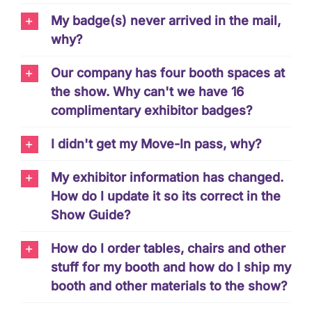
My badge(s) never arrived in the mail,
why?
Our company has four booth spaces at
the show. Why can't we have 16
complimentary exhibitor badges?
I didn't get my Move-In pass, why?
My exhibitor information has changed.
How do I update it so its correct in the
Show Guide?
How do I order tables, chairs and other
stuff for my booth and how do I ship my
booth and other materials to the show?