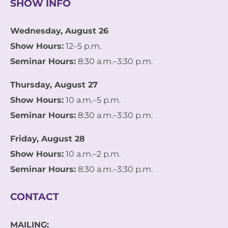
SHOW INFO
Wednesday, August 26
Show Hours:
12–5 p.m.
Seminar Hours:
8:30 a.m.–3:30 p.m.
Thursday, August 27
Show Hours:
10 a.m.–5 p.m.
Seminar Hours:
8:30 a.m.–3:30 p.m.
Friday, August 28
Show Hours:
10 a.m.–2 p.m.
Seminar Hours:
8:30 a.m.–3:30 p.m.
CONTACT
MAILING: