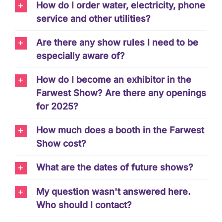
How do I order water, electricity, phone
service and other utilities?
Are there any show rules I need to be
especially aware of?
How do I become an exhibitor in the
Farwest Show? Are there any openings
for 2025?
How much does a booth in the Farwest
Show cost?
What are the dates of future shows?
My question wasn't answered here.
Who should I contact?