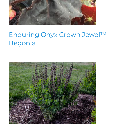
Enduring Onyx Crown Jewel™
Begonia