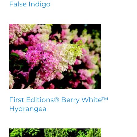
False Indigo
First Editions® Berry White™
Hydrangea