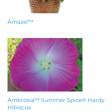
Amazel™
Ambrosia™ Summer Spice® Hardy
Hibiscus