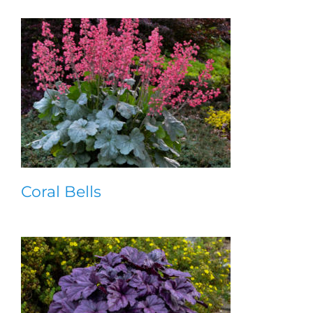
Coral Bells