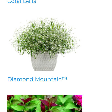
Coral Bells
Diamond Mountain™