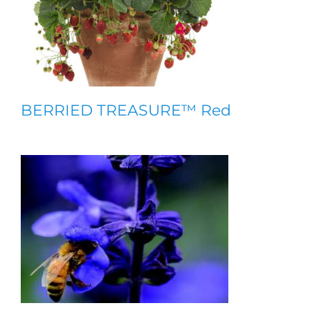
BERRIED TREASURE™ Red