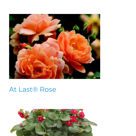
At Last® Rose