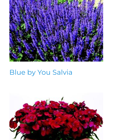
Blue by You Salvia