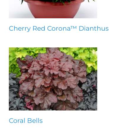
Cherry Red Corona™ Dianthus
Coral Bells