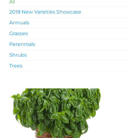
All
2018 New Varieties Showcase
Annuals
Grasses
Perennials
Shrubs
Trees