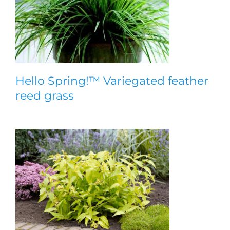
Hello Spring!™ Variegated feather
reed grass