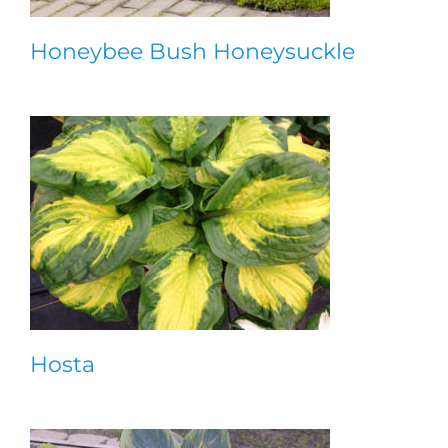
Honeybee Bush Honeysuckle
Hosta