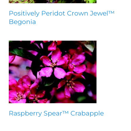
Positively Peridot Crown Jewel™
Begonia
Raspberry Spear™ Crabapple