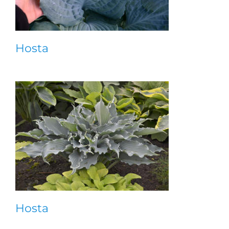
Hosta
Hosta