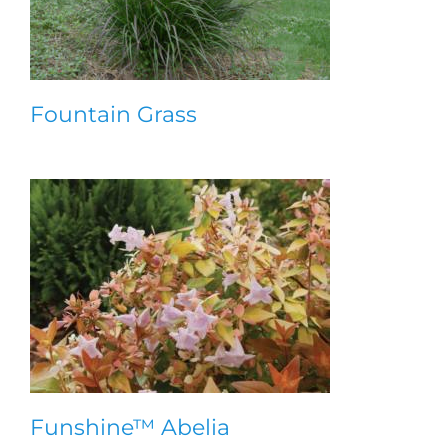
Fountain Grass
Funshine™ Abelia