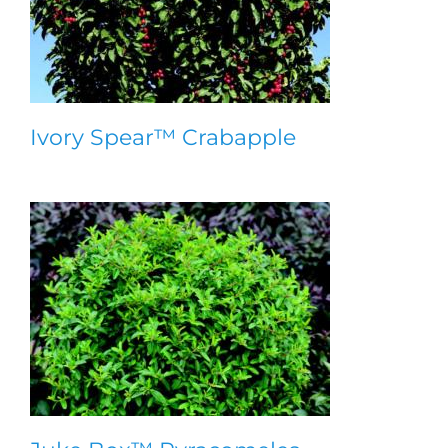
Ivory Spear™ Crabapple