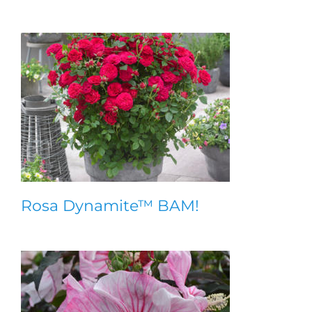
Rosa Dynamite™ BAM!