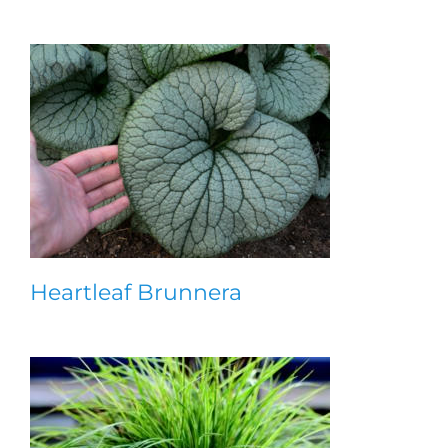
Heartleaf Brunnera