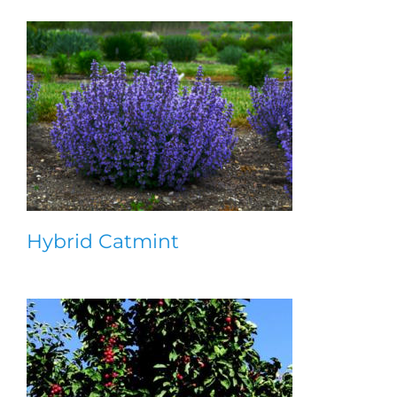
Hybrid Catmint