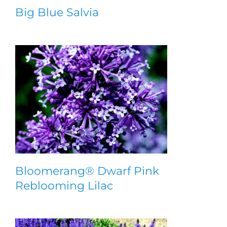
Big Blue Salvia
Bloomerang® Dwarf Pink
Reblooming Lilac