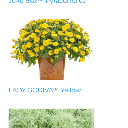
Juke Box™ Pyracomeles
LADY GODIVA™ Yellow