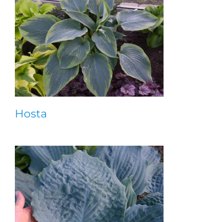
Hosta