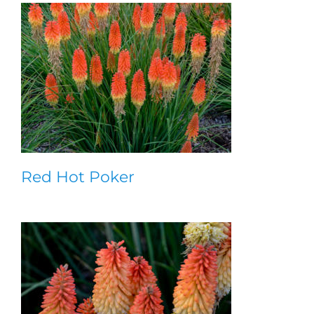
Red Hot Poker