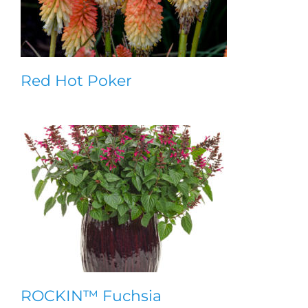
Red Hot Poker
ROCKIN™ Fuchsia