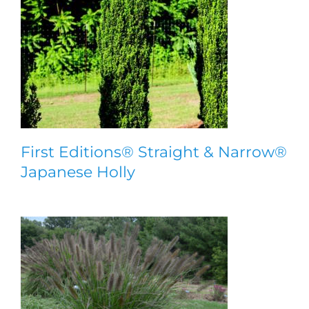
First Editions® Straight & Narrow®
Japanese Holly