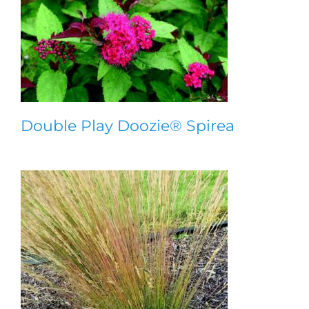
Double Play Doozie® Spirea