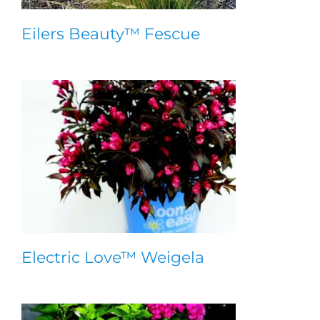
Eilers Beauty™ Fescue
Electric Love™ Weigela