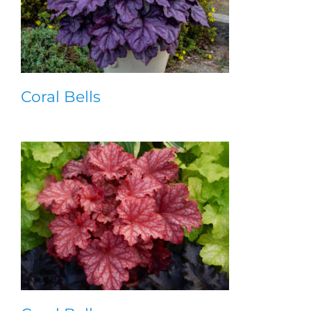
Coral Bells