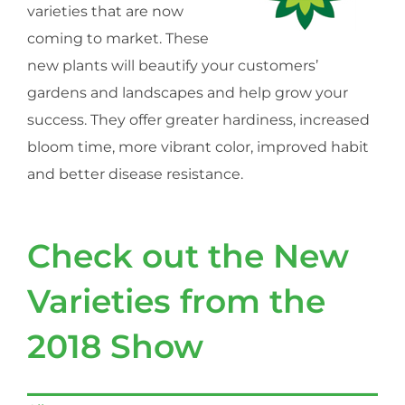
varieties that are now
coming to market. These
new plants will beautify your customers’
gardens and landscapes and help grow your
success. They offer greater hardiness, increased
bloom time, more vibrant color, improved habit
and better disease resistance.
Check out the New
Varieties from the
2018 Show