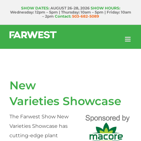
Skip
SHOW DATES:
AUGUST 26-28, 2026
SHOW HOURS:
Wednesday: 12pm – 5pm | Thursday: 10am – 5pm | Friday: 10am
to
– 2pm
Contact:
503-682-5089
content
New
Varieties Showcase
The Farwest Show New
Varieties Showcase has
cutting-edge plant