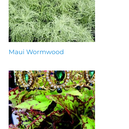
Maui Wormwood