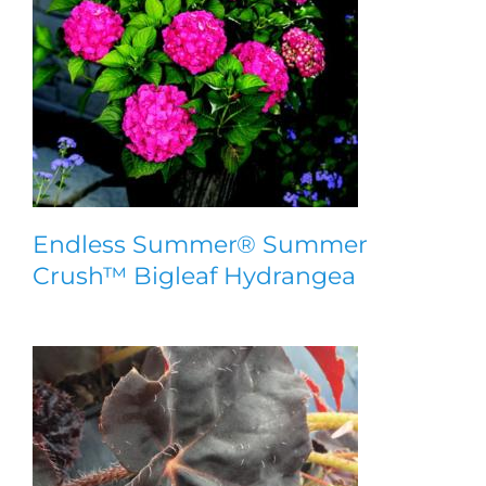
Endless Summer® Summer
Crush™ Bigleaf Hydrangea