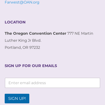
Farwest@OAN.org
LOCATION
The Oregon Convention Center
777 NE Martin
Luther King Jr Blvd.
Portland, OR 97232
SIGN UP FOR OUR EMAILS
E
E
m
m
a
a
i
i
l
l
SIGN UP!
*
*
E