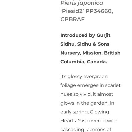
Pieris japonica
‘Piesid2’ PP34660,
CPBRAF
Introduced by Gurjit
Sidhu, Sidhu & Sons
Nursery, Mission, British
Columbia, Canada.
Its glossy evergreen
foliage emerges in scarlet
hues so vivid, it almost
glows in the garden. In
early spring, Glowing
Hearts™ is covered with
cascading racemes of