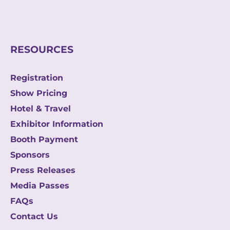
m
a
i
l
RESOURCES
Registration
Show Pricing
Hotel & Travel
Exhibitor Information
Booth Payment
Sponsors
Press Releases
Media Passes
FAQs
Contact Us