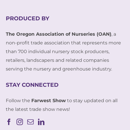
PRODUCED BY
The Oregon Association of Nurseries (OAN)
, a
non-profit trade association that represents more
than 700 individual nursery stock producers,
retailers, landscapers and related companies
serving the nursery and greenhouse industry.
STAY CONNECTED
Follow the
Farwest Show
to stay updated on all
the latest trade show news!