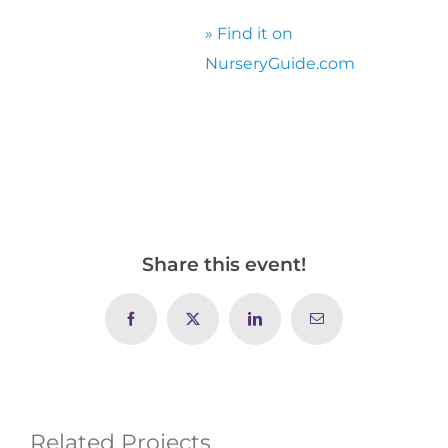
» Find it on
NurseryGuide.com
Share this event!
Facebook
X
LinkedIn
Email
Related Projects