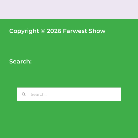
Copyright © 2026 Farwest Show
Search:
Search
for: