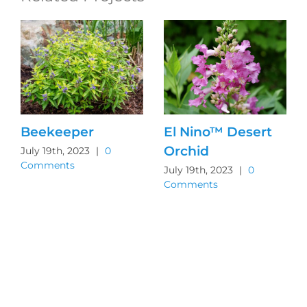
Beekeeper
El Nino™ Desert
Orchid
July 19th, 2023
|
0
Comments
July 19th, 2023
|
0
Comments