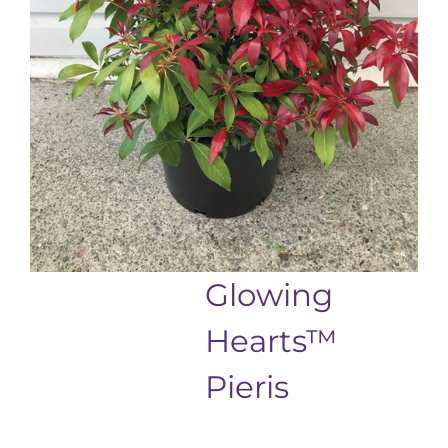
Glowing
Hearts™
Pieris