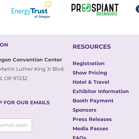
ION
RESOURCES
egon Convention Center
Registration
Martin Luther King Jr Blvd.
Show Pricing
d, OR 97232
Hotel & Travel
Exhibitor Information
Booth Payment
P FOR OUR EMAILS
Sponsors
Press Releases
Media Passes
FAQs