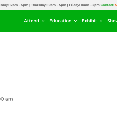
day: 12pm – 5pm | Thursday: 10am – 5pm | Friday: 10am – 2pm
Contact:
5
Attend
Education
Exhibit
Sho
:00 am