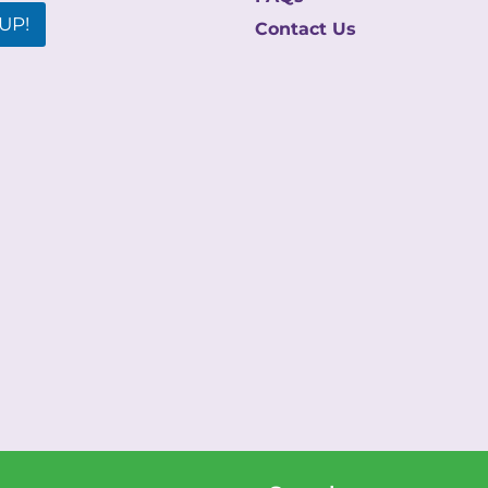
UP!
Contact Us