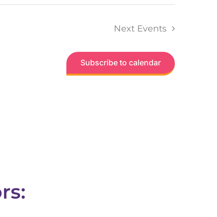
Next
Events
Subscribe to calendar
rs: