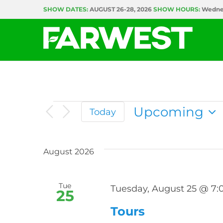
Skip
SHOW DATES:
AUGUST 26-28, 2026
SHOW HOURS:
Wednes
to
content
Events
Upcoming
Today
Select
date.
August 2026
Tue
Tuesday, August 25 @ 7
25
Tours