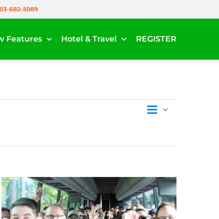
03-682-5089
w Features
Hotel & Travel
REGISTER
Events
List
Views
Views
Navigati
Navigat