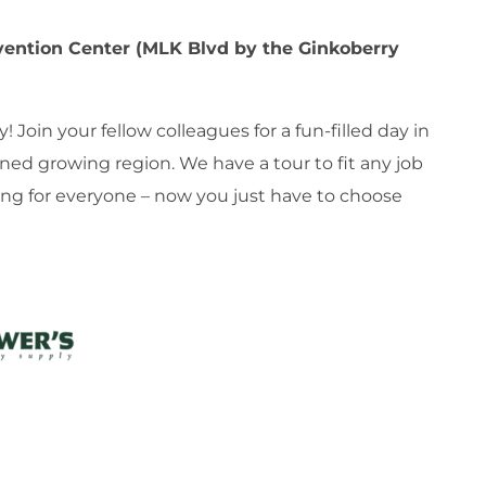
ention Center (MLK Blvd by the Ginkoberry
Join your fellow colleagues for a fun-filled day in
ned growing region. We have a tour to fit any job
ing for everyone – now you just have to choose