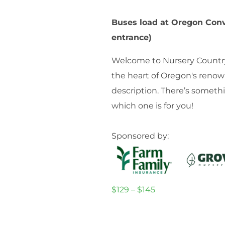
Buses load at Oregon Conv
entrance)
Welcome to Nursery Country! 
the heart of Oregon's renow
description. There’s someth
which one is for you!
Sponsored by:
$129 – $145