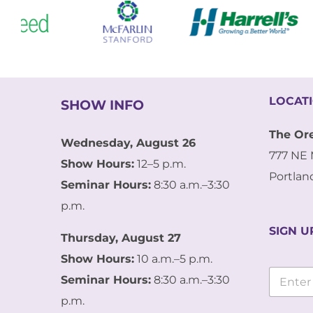
LOCAT
SHOW INFO
The Or
Wednesday, August 26
777 NE 
Show Hours:
12–5 p.m.
Portlan
Seminar Hours:
8:30 a.m.–3:30
p.m.
SIGN U
Thursday, August 27
Show Hours:
10 a.m.–5 p.m.
E
E
m
Seminar Hours:
8:30 a.m.–3:30
m
a
a
p.m.
i
i