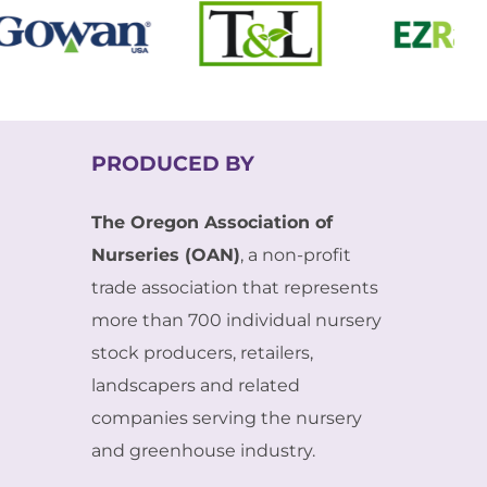
PRODUCED BY
The Oregon Association of
Nurseries (OAN)
, a non-profit
trade association that represents
more than 700 individual nursery
stock producers, retailers,
landscapers and related
companies serving the nursery
and greenhouse industry.