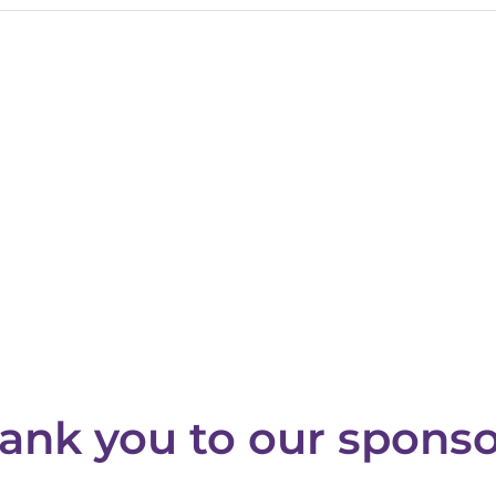
ank you to our sponso