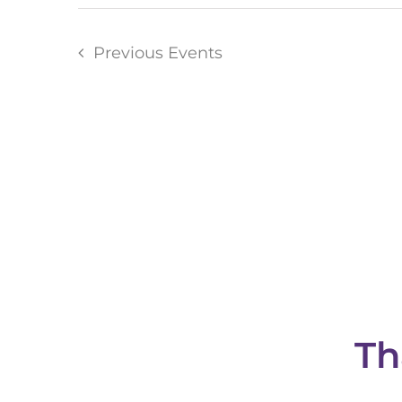
Previous
Events
Th