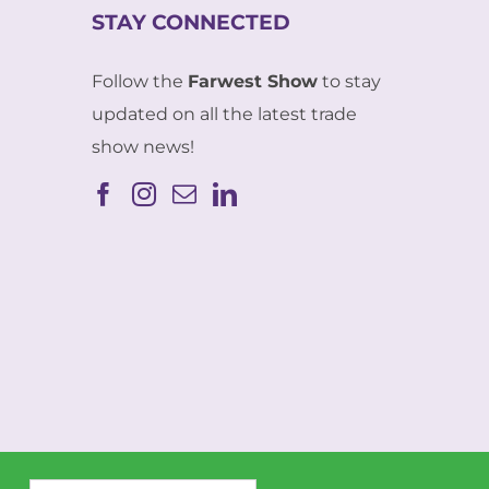
STAY CONNECTED
Follow the
Farwest Show
to stay
updated on all the latest trade
show news!