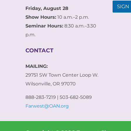
l
l
SIGN 
E
Friday, August 28
*
m
Show Hours:
10 a.m.–2 p.m.
a
i
Seminar Hours:
8:30 a.m.–3:30
l
p.m.
*
CONTACT
MAILING:
29751 SW Town Center Loop W.
Wilsonville, OR 97070
888-283-7219 | 503-682-5089
Farwest@OAN.org