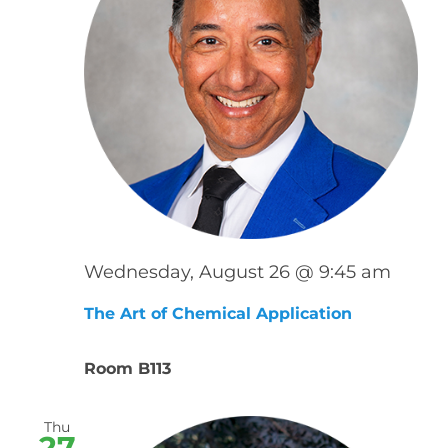
Wednesday, August 26 @ 9:45 am
The Art of Chemical Application
Room B113
Thu
27