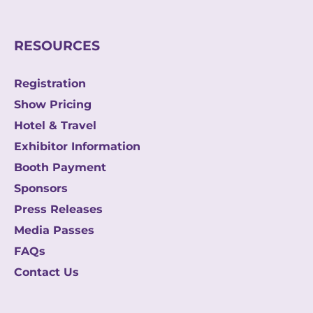
i
l
RESOURCES
Registration
Show Pricing
Hotel & Travel
Exhibitor Information
Booth Payment
Sponsors
Press Releases
Media Passes
FAQs
Contact Us