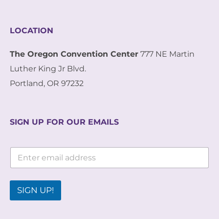
LOCATION
The Oregon Convention Center
777 NE Martin
Luther King Jr Blvd.
Portland, OR 97232
SIGN UP FOR OUR EMAILS
E
E
m
m
a
a
i
i
l
l
SIGN UP!
*
*
E
m
a