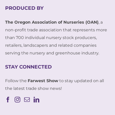
PRODUCED BY
The Oregon Association of Nurseries (OAN)
, a
non-profit trade association that represents more
than 700 individual nursery stock producers,
retailers, landscapers and related companies
serving the nursery and greenhouse industry.
STAY CONNECTED
Follow the
Farwest Show
to stay updated on all
the latest trade show news!