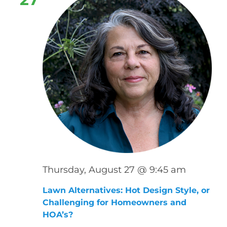
Thursday, August 27 @ 9:45 am
Lawn Alternatives: Hot Design Style, or
Challenging for Homeowners and
HOA’s?