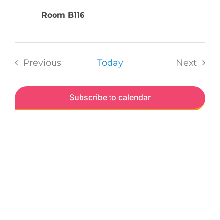
Room B116
Previous
Today
Next
Events
Events
Subscribe to calendar