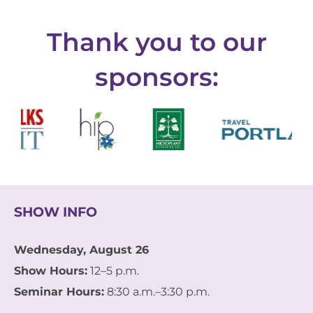
Thank you to our
sponsors:
SHOW INFO
Wednesday, August 26
Show Hours:
12–5 p.m.
Seminar Hours:
8:30 a.m.–3:30 p.m.