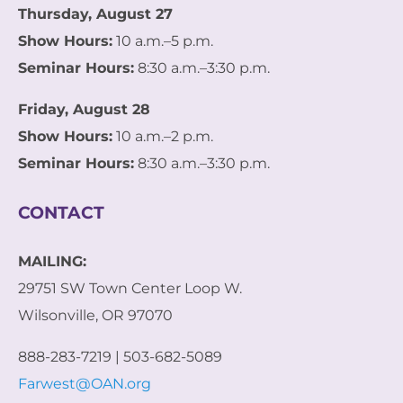
Thursday, August 27
Show Hours:
10 a.m.–5 p.m.
Seminar Hours:
8:30 a.m.–3:30 p.m.
Friday, August 28
Show Hours:
10 a.m.–2 p.m.
Seminar Hours:
8:30 a.m.–3:30 p.m.
CONTACT
MAILING:
29751 SW Town Center Loop W.
Wilsonville, OR 97070
888-283-7219 | 503-682-5089
Farwest@OAN.org