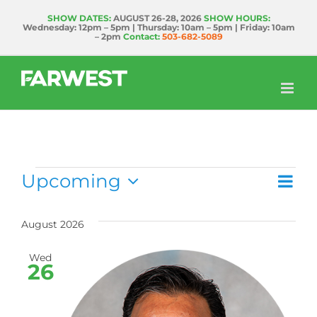
Skip
SHOW DATES:
AUGUST 26-28, 2026
SHOW HOURS:
Wednesday: 12pm – 5pm | Thursday: 10am – 5pm | Friday: 10am
to
– 2pm
Contact:
503-682-5089
content
Events
Upcoming
Ev
List
Vie
Select
Vi
date.
Nav
August 2026
Na
Wed
26