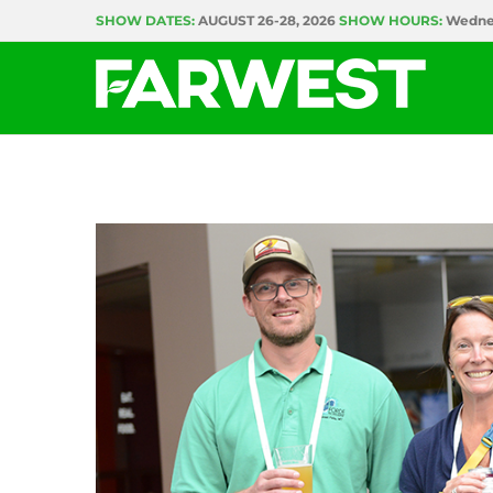
Skip
SHOW DATES:
AUGUST 26-28, 2026
SHOW HOURS:
Wednes
to
content