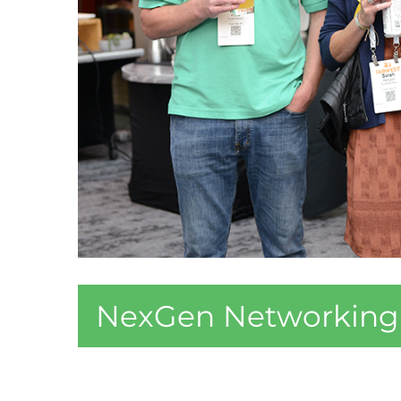
NexGen Networking