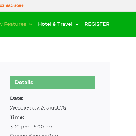
03-682-5089
w Features
Hotel & Travel
REGISTER
Details
Date:
Wednesday, August 26
Time:
3:30 pm - 5:00 pm