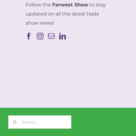
Follow the
Farwest Show
to stay
updated on all the latest trade
show news!
Search
for: