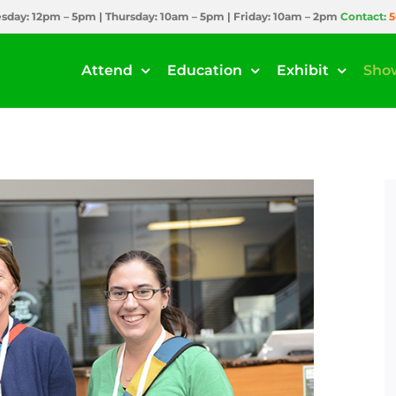
day: 12pm – 5pm | Thursday: 10am – 5pm | Friday: 10am – 2pm
Contact:
5
Attend
Education
Exhibit
Sho