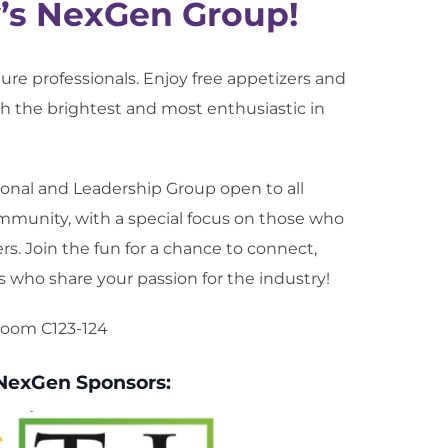
y’s NexGen Group!
lture professionals. Enjoy free appetizers and
 the brightest and most enthusiastic in
onal and Leadership Group open to all
munity, with a special focus on those who
ers. Join the fun for a chance to connect,
s who share your passion for the industry!
 Room C123-124
 NexGen Sponsors: