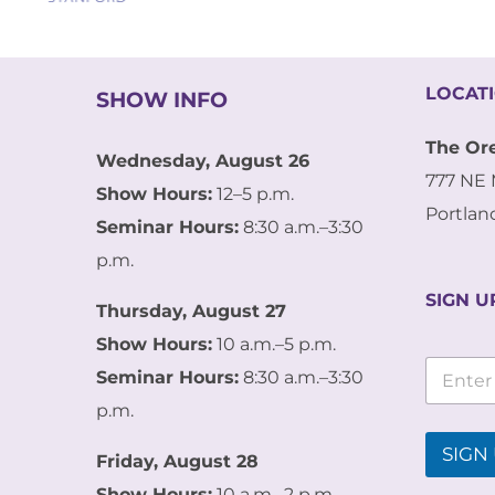
LOCAT
SHOW INFO
The Or
Wednesday, August 26
777 NE 
Show Hours:
12–5 p.m.
Portlan
Seminar Hours:
8:30 a.m.–3:30
p.m.
SIGN U
Thursday, August 27
Show Hours:
10 a.m.–5 p.m.
E
E
m
Seminar Hours:
8:30 a.m.–3:30
m
a
a
p.m.
i
i
l
l
SIGN 
E
Friday, August 28
*
m
Show Hours:
10 a.m.–2 p.m.