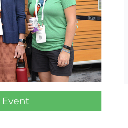
 Event