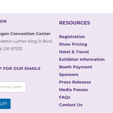
ION
RESOURCES
egon Convention Center
Registration
Martin Luther King Jr Blvd.
Show Pricing
d, OR 97232
Hotel & Travel
Exhibitor Information
Booth Payment
P FOR OUR EMAILS
Sponsors
Press Releases
Media Passes
FAQs
UP!
Contact Us