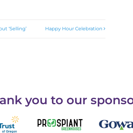
ut ‘Selling’
Happy Hour Celebration
ank you to our sponso