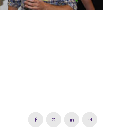
Facebook
X
LinkedIn
Email