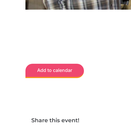
Add to calendar
Share this event!