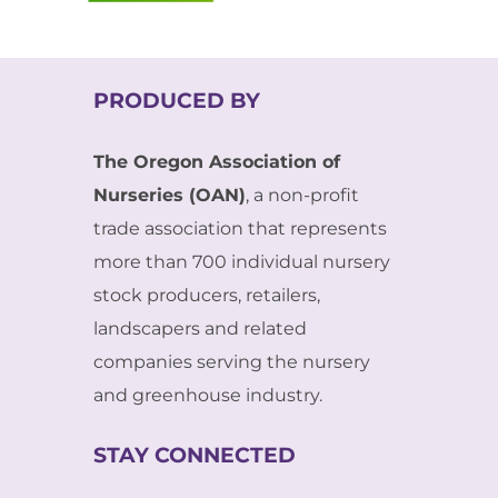
PRODUCED BY
The Oregon Association of
Nurseries (OAN)
, a non-profit
trade association that represents
more than 700 individual nursery
stock producers, retailers,
landscapers and related
companies serving the nursery
and greenhouse industry.
STAY CONNECTED