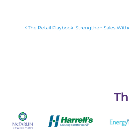
The Retail Playbook: Strengthen Sales Witho
Th