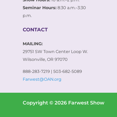
a
i
Seminar Hours:
8:30 a.m.–3:30
l
p.m.
E
m
a
CONTACT
i
l
MAILING:
29751 SW Town Center Loop W.
Wilsonville, OR 97070
888-283-7219 | 503-682-5089
Farwest@OAN.org
Copyright © 2026 Farwest Show