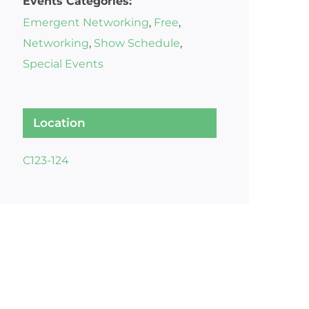
Events Categories:
Emergent Networking
,
Free
,
Networking
,
Show Schedule
,
Special Events
Location
C123-124