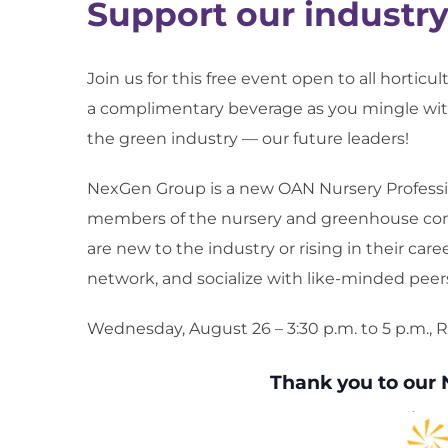
Support our industr
Join us for this free event open to all horticu
a complimentary beverage as you mingle with
the green industry — our future leaders!
NexGen Group is a new OAN Nursery Professi
members of the nursery and greenhouse com
are new to the industry or rising in their care
network, and socialize with like-minded peer
Wednesday, August 26 – 3:30 p.m. to 5 p.m.,
Thank you to our