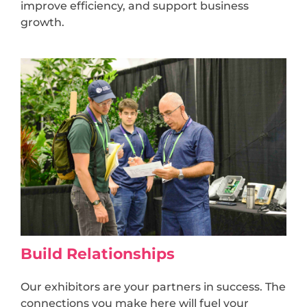
improve efficiency, and support business
growth.
Build Relationships
Our exhibitors are your partners in success. The
connections you make here will fuel your