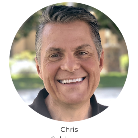
Chris