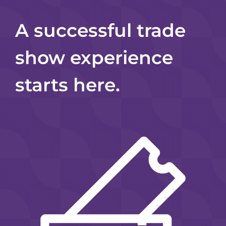
A successful trade
show experience
starts here.