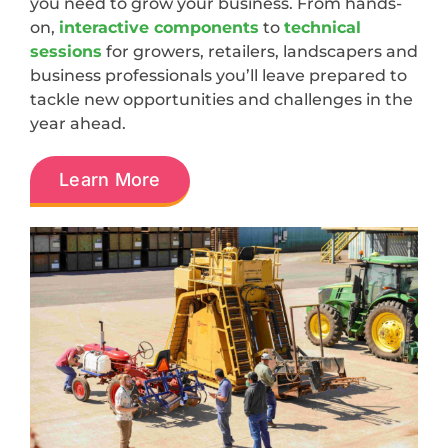
you need to grow your business. From hands-
on,
interactive components
to
technical
sessions
for growers, retailers, landscapers and
business professionals you’ll leave prepared to
tackle new opportunities and challenges in the
year ahead.
Learn More