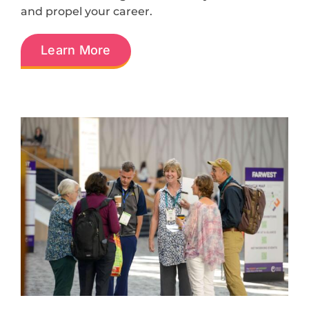
and propel your career.
Learn More