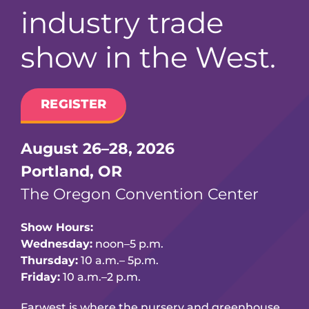
industry trade
show in the West.
REGISTER
August 26–28, 2026
Portland, OR
The Oregon Convention Center
Show Hours:
Wednesday:
noon–5 p.m.
Thursday:
10 a.m.– 5p.m.
Friday:
10 a.m.–2 p.m.
Farwest is where the nursery and greenhouse