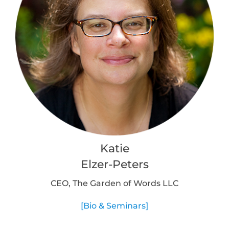
Katie
Elzer-Peters
CEO, The Garden of Words LLC
[Bio & Seminars]