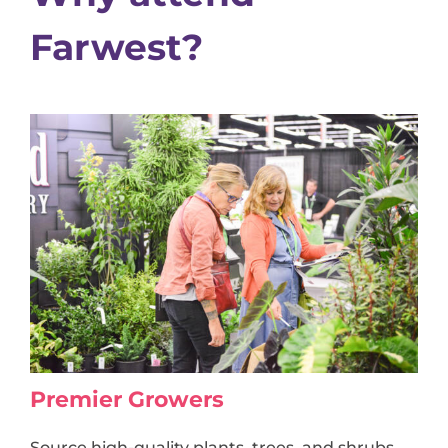
Farwest?
Premier Growers
Source high-quality plants, trees, and shrubs