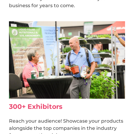
business for years to come.
300+ Exhibitors
Reach your audience! Showcase your products
alongside the top companies in the industry