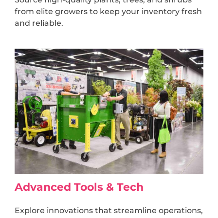
from elite growers to keep your inventory fresh
and reliable.
Advanced Tools & Tech
Explore innovations that streamline operations,