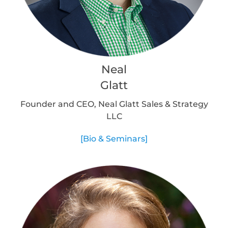
Neal
Glatt
Founder and CEO, Neal Glatt Sales & Strategy
LLC
[Bio & Seminars]