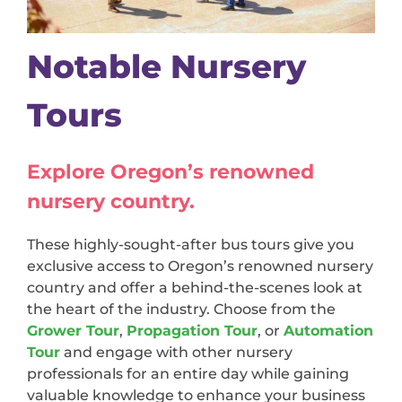
Notable Nursery
Tours
Explore Oregon’s renowned
nursery country.
These highly-sought-after bus tours give you
exclusive access to Oregon’s renowned nursery
country and offer a behind-the-scenes look at
the heart of the industry. Choose from the
Grower Tour
,
Propagation Tour
, or
Automation
Tour
and engage with other nursery
professionals for an entire day while gaining
valuable knowledge to enhance your business