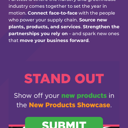
industry comes together to set the year in
motion.
Connect face-to-face
with the people
who power your supply chain.
Source new
plants, products, and services
.
Strengthen the
partnerships you rely on
– and spark new ones
that
move your business forward
.