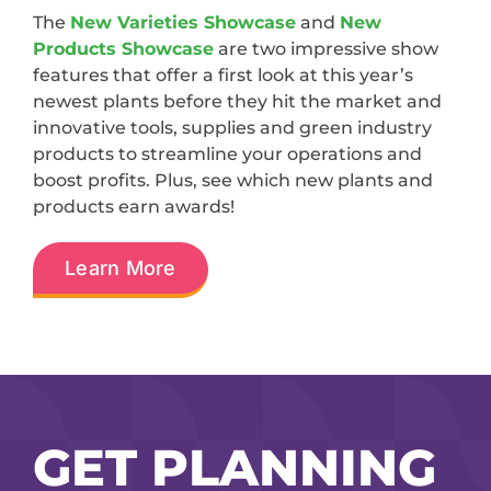
The
New Varieties Showcase
and
New
Products Showcase
are two impressive show
features that offer a first look at this year’s
newest plants before they hit the market and
innovative tools, supplies and green industry
products to streamline your operations and
boost profits. Plus, see which new plants and
products earn awards!
Learn More
GET PLANNING