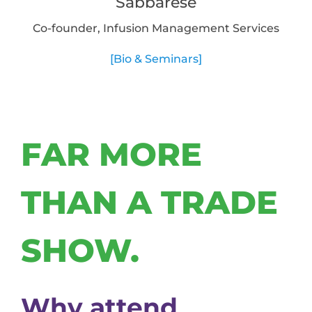
Sabbarese
Co-founder, Infusion Management Services
[Bio & Seminars]
FAR MORE
THAN A TRADE
SHOW.
Why attend