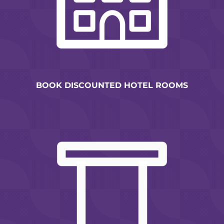
BOOK DISCOUNTED HOTEL ROOMS