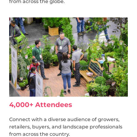
from across the globe.
4,000+ Attendees
Connect with a diverse audience of growers,
retailers, buyers, and landscape professionals
from across the country.