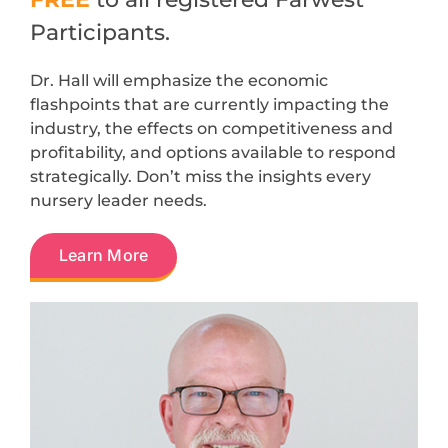
Participants.
Dr. Hall will emphasize the economic
flashpoints that are currently impacting the
industry, the effects on competitiveness and
profitability, and options available to respond
strategically. Don’t miss the insights every
nursery leader needs.
Learn More