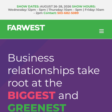
Skip
SHOW DATES:
AUGUST 26-28, 2026
SHOW HOURS:
Wednesday: 12pm – 5pm | Thursday: 10am – 5pm | Friday: 10am
to
– 2pm
Contact:
503-682-5089
content
Business
relationships take
root at the
BIGGEST
and
GREENEST