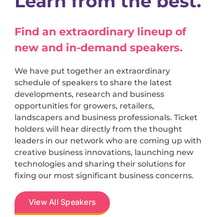
Learn from the best.
Find an extraordinary lineup of
new and in-demand speakers.
We have put together an extraordinary
schedule of speakers to share the latest
developments, research and business
opportunities for growers, retailers,
landscapers and business professionals. Ticket
holders will hear directly from the thought
leaders in our network who are coming up with
creative business innovations, launching new
technologies and sharing their solutions for
fixing our most significant business concerns.
View All Speakers