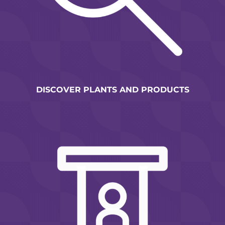
DISCOVER PLANTS AND PRODUCTS