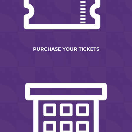
PURCHASE YOUR TICKETS