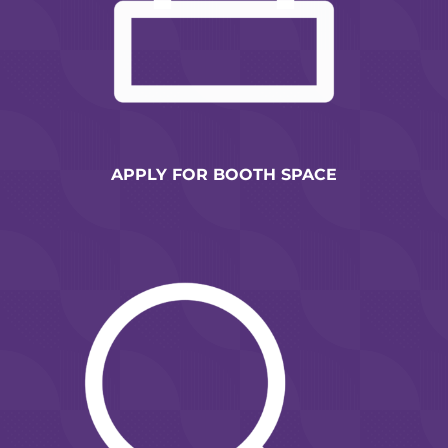
APPLY FOR BOOTH SPACE