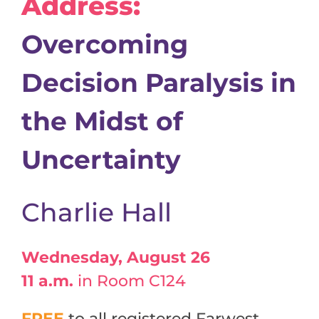
Address:
Overcoming
Decision Paralysis in
the Midst of
Uncertainty
Charlie Hall
Wednesday, August 26
11 a.m.
in Room C124
FREE
to all registered Farwest