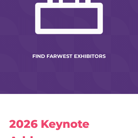
FIND FARWEST EXHIBITORS
2026 Keynote