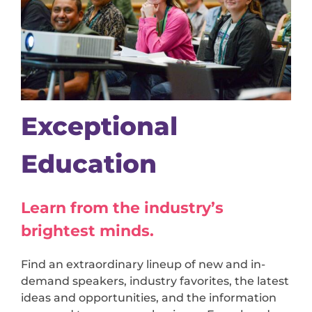
Exceptional
Education
Learn from the industry’s
brightest minds.
Find an extraordinary lineup of new and in-
demand speakers, industry favorites, the latest
ideas and opportunities, and the information