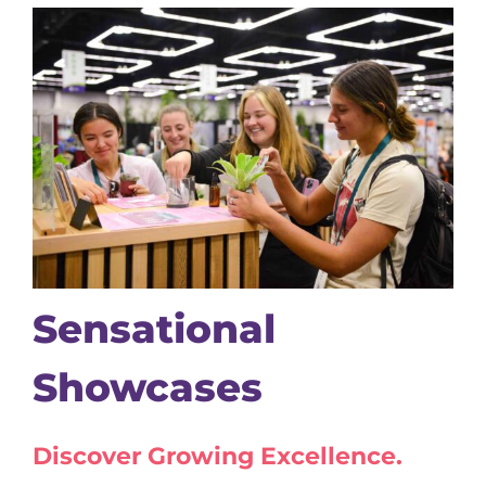
Sensational
Showcases
Discover Growing Excellence.