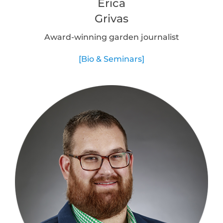
Erica
Grivas
Award-winning garden journalist
[Bio & Seminars]