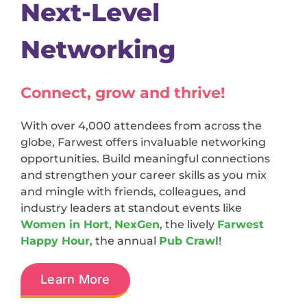
Next-Level
Networking
Connect, grow and thrive!
With over 4,000 attendees from across the
globe, Farwest offers invaluable networking
opportunities. Build meaningful connections
and strengthen your career skills as you mix
and mingle with friends, colleagues, and
industry leaders at standout events like
Women in Hort
,
NexGen
, the lively
Farwest
Happy Hour
, the annual
Pub Crawl
!
Learn More