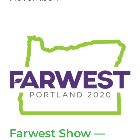
Farwest Show —