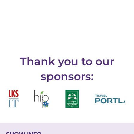
Thank you to our
sponsors: