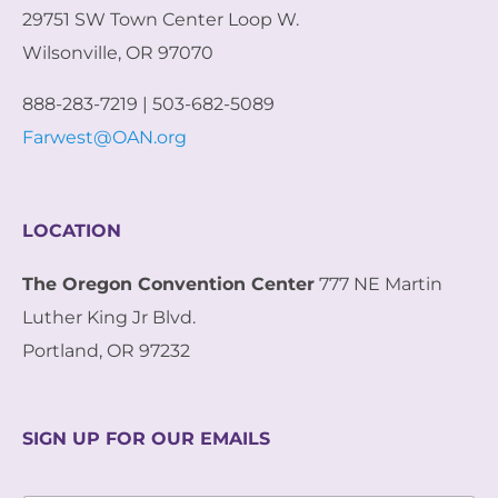
29751 SW Town Center Loop W.
Wilsonville, OR 97070
888-283-7219 | 503-682-5089
Farwest@OAN.org
LOCATION
The Oregon Convention Center
777 NE Martin
Luther King Jr Blvd.
Portland, OR 97232
SIGN UP FOR OUR EMAILS
*