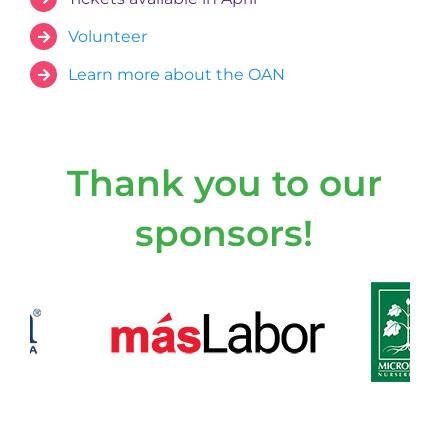
Volunteer
Learn more about the OAN
Thank you to our
sponsors!