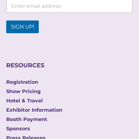
E
E
m
m
a
a
i
i
l
SIGN UP!
l
*
E
m
a
i
l
RESOURCES
Registration
Show Pricing
Hotel & Travel
Exhibitor Information
Booth Payment
Sponsors
Press Releases