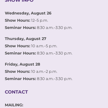
SHOW INFO
Wednesday, August 26
Show Hours:
12–5 p.m.
Seminar Hours:
8:30 a.m.–3:30 p.m.
Thursday, August 27
Show Hours:
10 a.m.–5 p.m.
Seminar Hours:
8:30 a.m.–3:30 p.m.
Friday, August 28
Show Hours:
10 a.m.–2 p.m.
Seminar Hours:
8:30 a.m.–3:30 p.m.
CONTACT
MAILING: