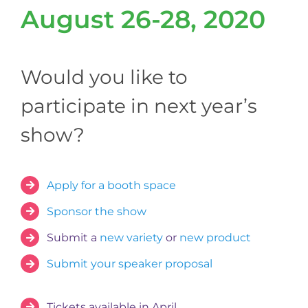
August 26-28, 2020
Would you like to
participate in next year’s
show?
Apply for a booth space
Sponsor the show
Submit a
new variety
or
new product
Submit your speaker proposal
Tickets available in April