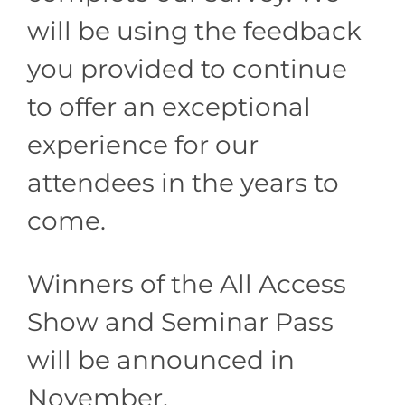
will be using the feedback
you provided to continue
to offer an exceptional
experience for our
attendees in the years to
come.
Winners of the All Access
Show and Seminar Pass
will be announced in
November.