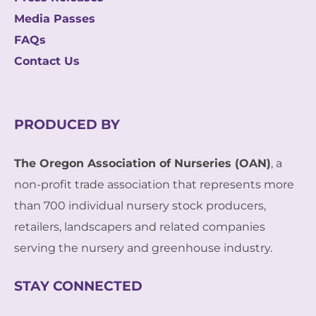
Media Passes
FAQs
Contact Us
PRODUCED BY
The Oregon Association of Nurseries (OAN)
, a
non-profit trade association that represents more
than 700 individual nursery stock producers,
retailers, landscapers and related companies
serving the nursery and greenhouse industry.
STAY CONNECTED