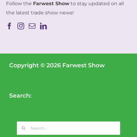
Follow the
Farwest Show
to stay updated on all
the latest trade show news!
Copyright © 2026 Farwest Show
Search:
Search
for: