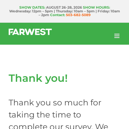
Skip
SHOW DATES:
AUGUST 26-28, 2026
SHOW HOURS:
Wednesday: 12pm – 5pm | Thursday: 10am – 5pm | Friday: 10am
to
– 2pm
Contact:
503-682-5089
content
Thank you!
Thank you so much for
taking the time to
complete our survey. We