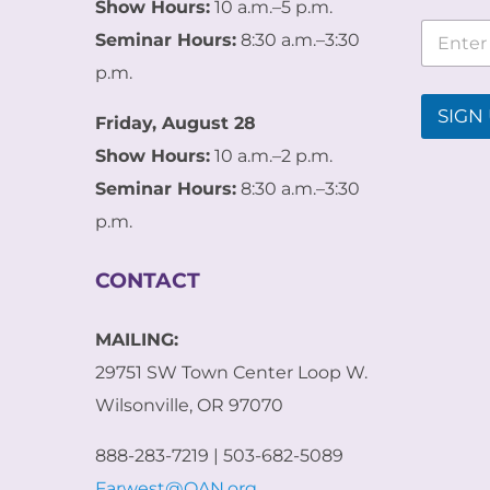
Show Hours:
10 a.m.–5 p.m.
*
E
E
Seminar Hours:
8:30 a.m.–3:30
m
m
a
p.m.
a
i
i
l
SIGN 
l
Friday, August 28
*
E
Show Hours:
10 a.m.–2 p.m.
m
a
Seminar Hours:
8:30 a.m.–3:30
i
p.m.
l
CONTACT
MAILING:
29751 SW Town Center Loop W.
Wilsonville, OR 97070
888-283-7219 | 503-682-5089
Farwest@OAN.org