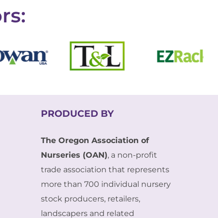
rs:
PRODUCED BY
The Oregon Association of
Nurseries (OAN)
, a non-profit
trade association that represents
more than 700 individual nursery
stock producers, retailers,
landscapers and related