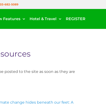
03-682-5089
w Features
Hotel & Travel
REGISTER
sources
e posted to the site as soon as they are
imate change hides beneath our feet: A