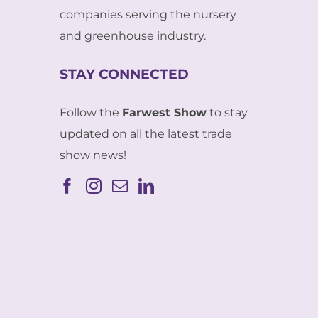
companies serving the nursery
and greenhouse industry.
STAY CONNECTED
Follow the
Farwest Show
to stay
updated on all the latest trade
show news!