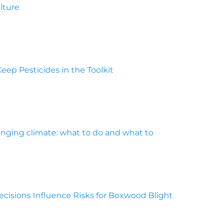
ulture
Keep Pesticides in the Toolkit
anging climate: what to do and what to
cisions Influence Risks for Boxwood Blight