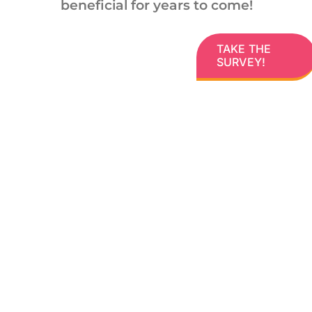
beneficial for years to come!
TAKE THE
SURVEY!