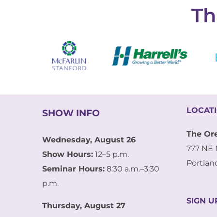
Th
LOCAT
SHOW INFO
The Or
Wednesday, August 26
777 NE 
Show Hours:
12–5 p.m.
Portlan
Seminar Hours:
8:30 a.m.–3:30
p.m.
SIGN U
Thursday, August 27