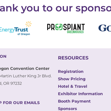
ank you to our sponso
ION
RESOURCES
egon Convention Center
Registration
Martin Luther King Jr Blvd.
Show Pricing
d, OR 97232
Hotel & Travel
Exhibitor Information
Booth Payment
P FOR OUR EMAILS
Sponsors