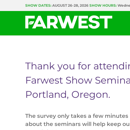
Skip
SHOW DATES:
AUGUST 26-28, 2026
SHOW HOURS:
Wednes
to
content
Thank you for attend
Farwest Show Semina
Portland, Oregon.
The survey only takes a few minutes
about the seminars will help keep o