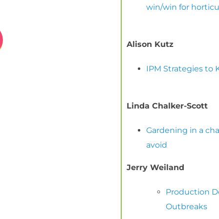
win/win for hortic
Alison Kutz
IPM Strategies to 
Linda Chalker-Scott
Gardening in a ch
avoid
Jerry Weiland
Production De
Outbreaks