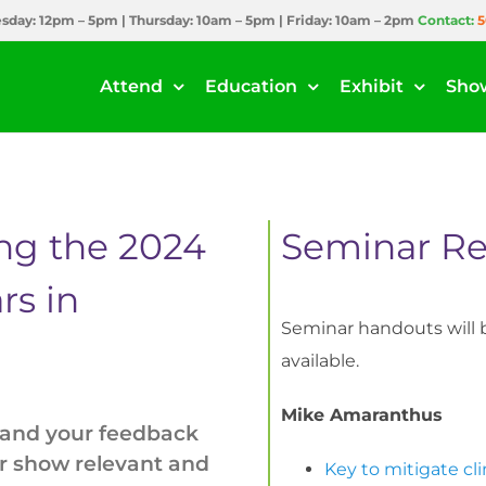
day: 12pm – 5pm | Thursday: 10am – 5pm | Friday: 10am – 2pm
Contact:
5
Attend
Education
Exhibit
Sho
ing the 2024
Seminar Re
rs in
Seminar handouts will b
available.
Mike Amaranthus
 and your feedback
ur show relevant and
Key to mitigate cl