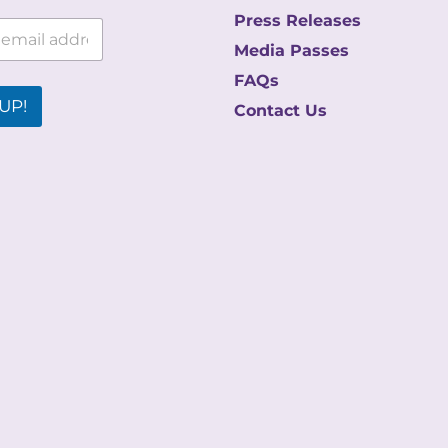
Press Releases
Media Passes
FAQs
UP!
Contact Us