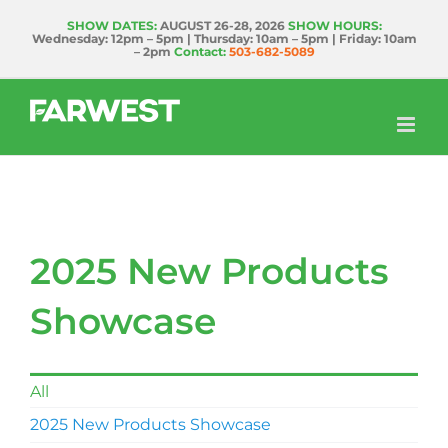
Skip
SHOW DATES:
AUGUST 26-28, 2026
SHOW HOURS:
Wednesday: 12pm – 5pm | Thursday: 10am – 5pm | Friday: 10am
to
– 2pm
Contact:
503-682-5089
content
2025 New Products
Showcase
All
2025 New Products Showcase