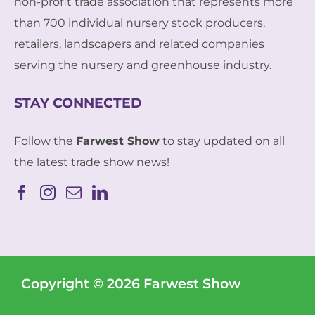
non-profit trade association that represents more
than 700 individual nursery stock producers,
retailers, landscapers and related companies
serving the nursery and greenhouse industry.
STAY CONNECTED
Follow the
Farwest Show
to stay updated on all
the latest trade show news!
Copyright © 2026 Farwest Show