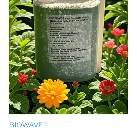
BIOWAVE 1