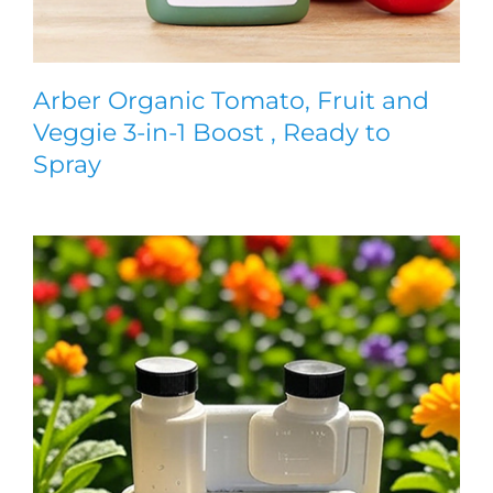
Arber Organic Tomato, Fruit and
Veggie 3-in-1 Boost , Ready to
Spray