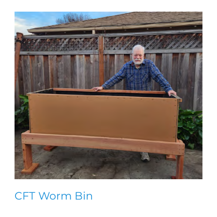
CFT Worm Bin