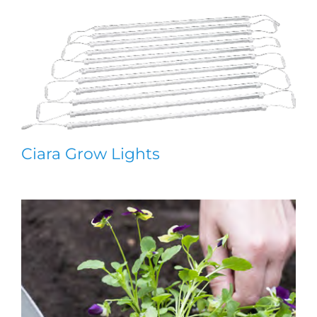
Ciara Grow Lights