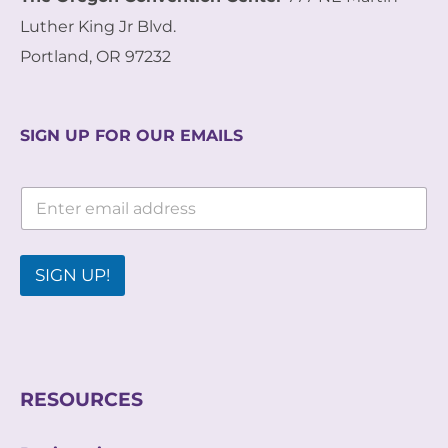
Luther King Jr Blvd.
Portland, OR 97232
SIGN UP FOR OUR EMAILS
*
E
*
m
E
a
m
i
a
l
SIGN UP!
i
*
l
RESOURCES