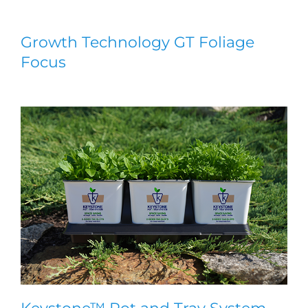
Growth Technology GT Foliage
Focus