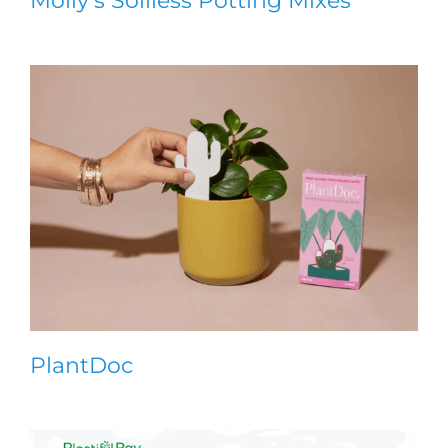
Molly’s Soilless Potting Mixes
PlantDoc