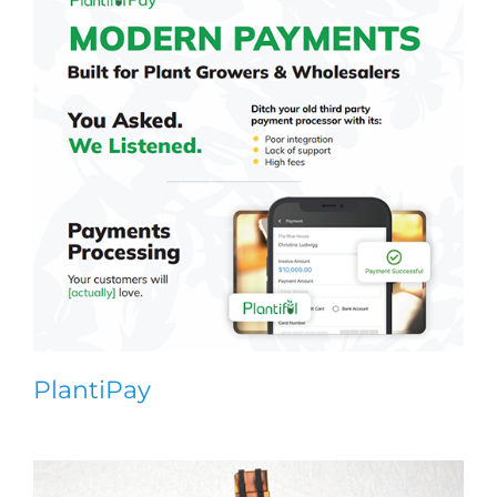
PlantiPay