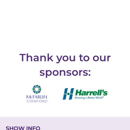
Thank you to our
sponsors:
SHOW INFO