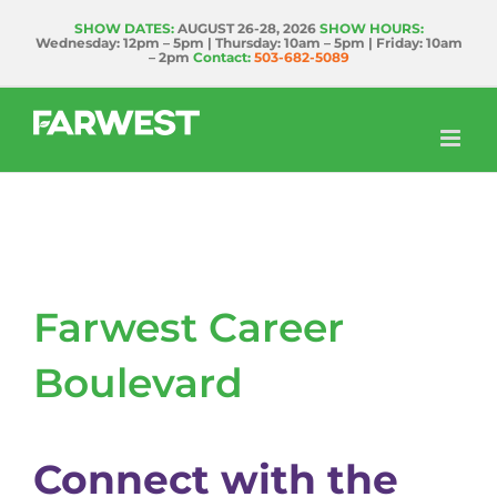
Skip
SHOW DATES:
AUGUST 26-28, 2026
SHOW HOURS:
Wednesday: 12pm – 5pm | Thursday: 10am – 5pm | Friday: 10am
to
– 2pm
Contact:
503-682-5089
content
Farwest Career
Boulevard
Connect with the