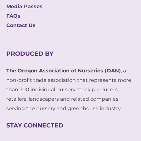
Media Passes
FAQs
Contact Us
PRODUCED BY
The Oregon Association of Nurseries (OAN)
, a
non-profit trade association that represents more
than 700 individual nursery stock producers,
retailers, landscapers and related companies
serving the nursery and greenhouse industry.
STAY CONNECTED