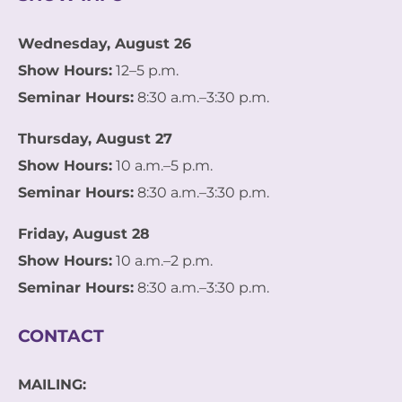
Wednesday, August 26
Show Hours:
12–5 p.m.
Seminar Hours:
8:30 a.m.–3:30 p.m.
Thursday, August 27
Show Hours:
10 a.m.–5 p.m.
Seminar Hours:
8:30 a.m.–3:30 p.m.
Friday, August 28
Show Hours:
10 a.m.–2 p.m.
Seminar Hours:
8:30 a.m.–3:30 p.m.
CONTACT
MAILING: