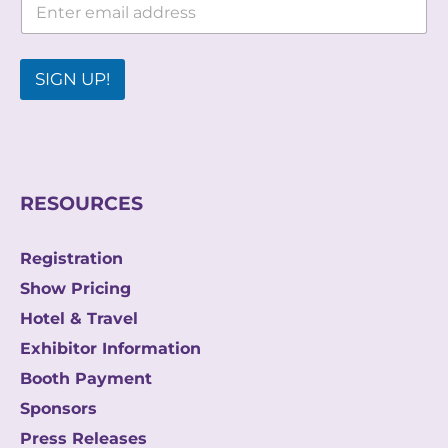
m
m
a
a
i
i
l
l
SIGN UP!
E
*
m
a
i
l
E
m
RESOURCES
a
i
l
Registration
Show Pricing
Hotel & Travel
Exhibitor Information
Booth Payment
Sponsors
Press Releases