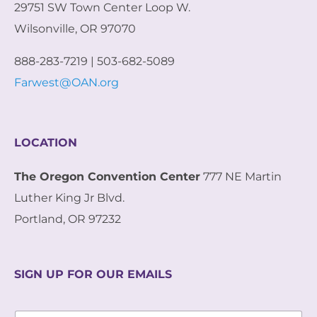
29751 SW Town Center Loop W.
Wilsonville, OR 97070
888-283-7219 | 503-682-5089
Farwest@OAN.org
LOCATION
The Oregon Convention Center
777 NE Martin
Luther King Jr Blvd.
Portland, OR 97232
SIGN UP FOR OUR EMAILS
E
E