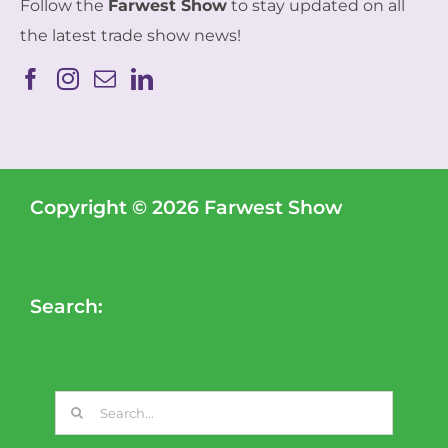
Follow the
Farwest Show
to stay updated on all
the latest trade show news!
Copyright © 2026 Farwest Show
Search:
Search
for: