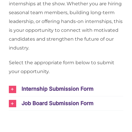
internships at the show. Whether you are hiring
seasonal team members, building long-term
leadership, or offering hands-on internships, this
is your opportunity to connect with motivated
candidates and strengthen the future of our
industry.
Select the appropriate form below to submit
your opportunity.
Internship Submission Form
Job Board Submission Form