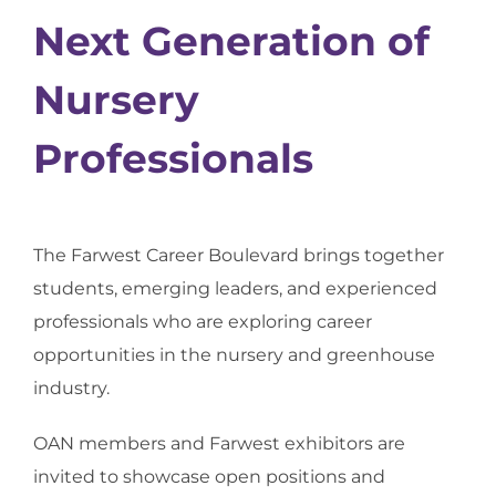
Next Generation of
Nursery
Professionals
The Farwest Career Boulevard brings together
students, emerging leaders, and experienced
professionals who are exploring career
opportunities in the nursery and greenhouse
industry.
OAN members and Farwest exhibitors are
invited to showcase open positions and